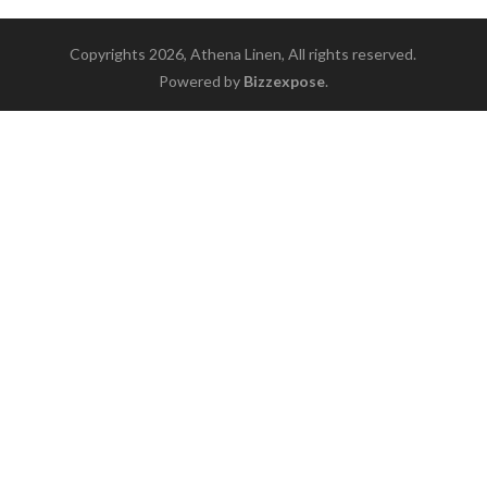
Copyrights 2026, Athena Linen, All rights reserved.
Powered by
Bizzexpose
.