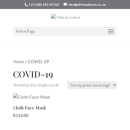
+27 (08) 292 07102
nita@athenalinen.co.za
Select Page
Home
/ COVID-19
COVID-19
Showing the single result
Cloth Face Mask
R
110.00