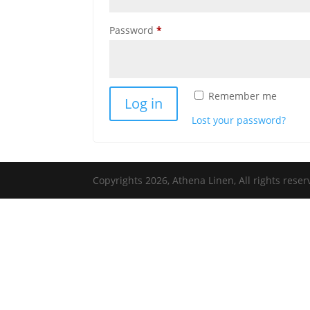
Required
Password
*
Remember me
Log in
Lost your password?
Copyrights 2026, Athena Linen, All rights res