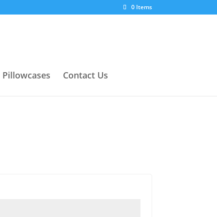
0 Items
Pillowcases
Contact Us