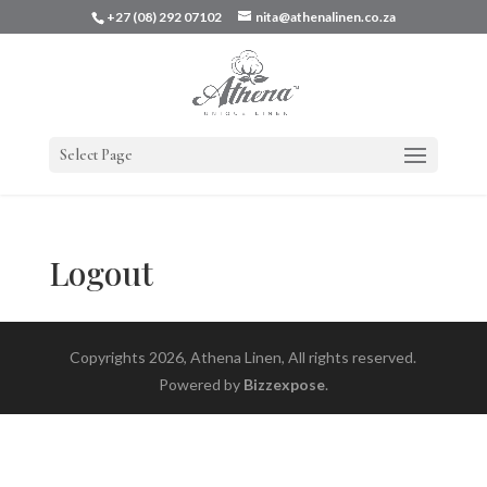
+27 (08) 292 07102
nita@athenalinen.co.za
Select Page
Logout
Copyrights 2026, Athena Linen, All rights reserved.
Powered by
Bizzexpose
.