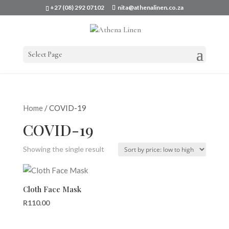
+27 (08) 292 07102
nita@athenalinen.co.za
Select Page
Home
/ COVID-19
COVID-19
Showing the single result
Cloth Face Mask
R
110.00