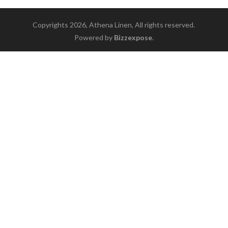
Copyrights 2026, Athena Linen, All rights reserved.
Powered by
Bizzexpose
.