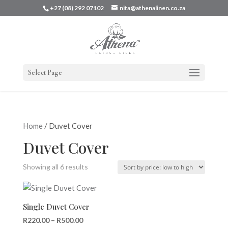
+27 (08) 292 07102
nita@athenalinen.co.za
Select Page
Home
/ Duvet Cover
Duvet Cover
Sorted
Showing all 6 results
by
price:
low
Single Duvet Cover
to
Price
R
220.00
–
R
500.00