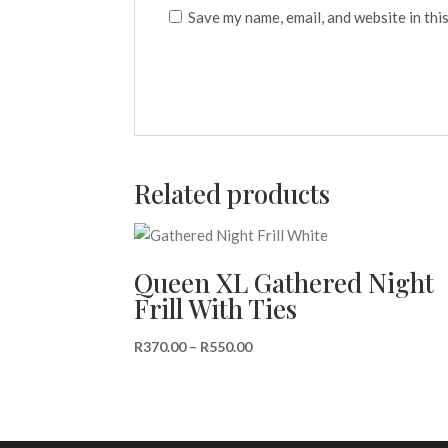
Save my name, email, and website in thi
Related products
Queen XL Gathered Night
Frill With Ties
Price
R
370.00
–
R
550.00
range:
R370.00
through
R550.00