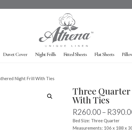
Duvet Cover
Night Frills
Fitted Sheets
Flat Sheets
Pillo
thered Night Frill With Ties
Three Quarter 
With Ties
R
260.00
–
R
390.0
Bed Size: Three Quarter
Measurements: 106 x 188 x 3