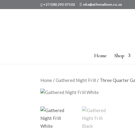
+27 (08) 292 07102
nita@athenalinen.co.za
Home
Shop
Home
/
Gathered Night Frill
/ Three Quarter Ga