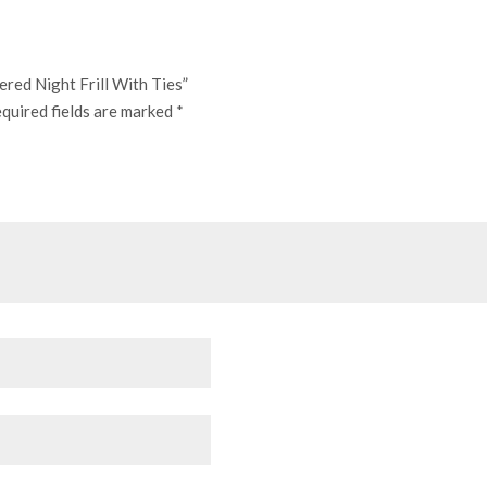
ered Night Frill With Ties”
quired fields are marked
*