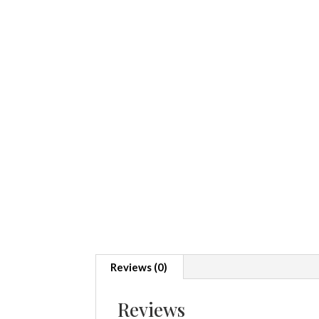
Reviews (0)
Reviews