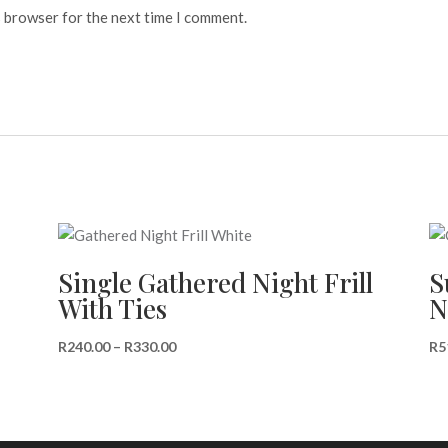
s browser for the next time I comment.
Single Gathered Night Frill
S
With Ties
N
Price
R
240.00
–
R
330.00
R
5
range:
R240.00
through
R330.00