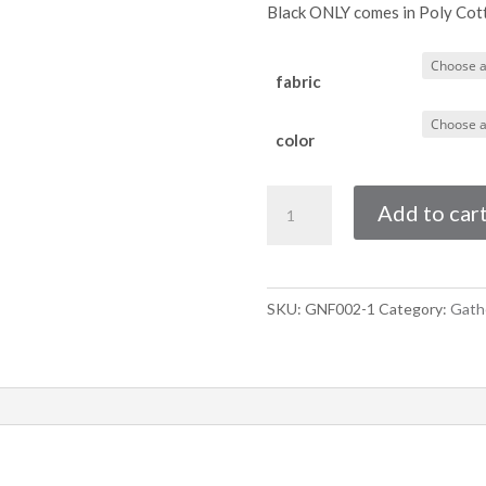
Black ONLY comes in Poly Cot
fabric
color
Three
Add to car
Quarter
Gathered
Night
Frill
SKU:
GNF002-1
Category:
Gathe
With
Ties
quantity