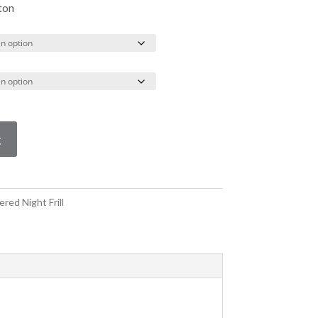
through
ton
R390.00
t
red Night Frill