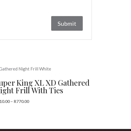
uper King XL XD Gathered
ight Frill With Ties
Price
10.00
–
R
770.00
range:
R510.00
through
R770.00