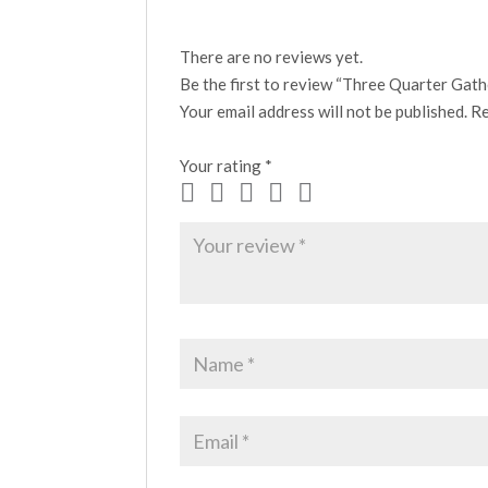
There are no reviews yet.
Be the first to review “Three Quarter Gath
Your email address will not be published.
Re
Your rating
*