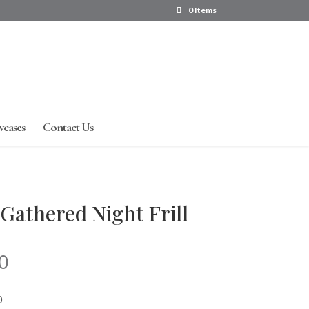
0 Items
wcases
Contact Us
Gathered Night Frill
Price
0
range:
R260.00
0